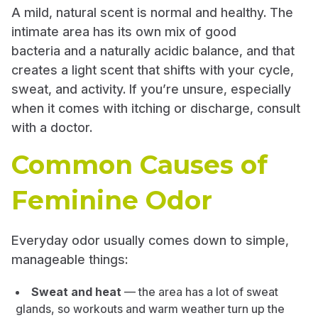
A mild, natural scent is normal and healthy. The
intimate area has its own mix of good
bacteria and a naturally acidic balance, and that
creates a light scent that shifts with your cycle,
sweat, and activity. If you’re unsure, especially
when it comes with itching or discharge, consult
with a doctor.
Common Causes of
Feminine Odor
Everyday odor usually comes down to simple,
manageable things:
Sweat and heat
— the area has a lot of sweat
glands, so workouts and warm weather turn up the