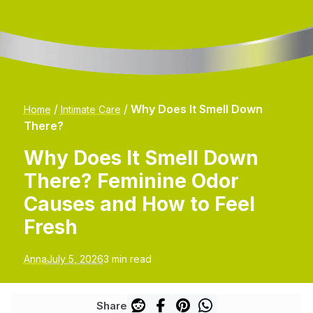
/
/
Why Does It Smell Down
Home
Intimate Care
There?
Why Does It Smell Down
There? Feminine Odor
Causes and How to Feel
Fresh
Anna
July 5, 2026