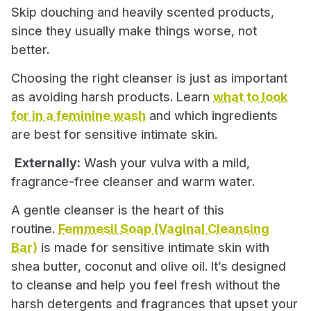
Skip douching and heavily scented products,
since they usually make things worse, not
better.
Choosing the right cleanser is just as important
as avoiding harsh products. Learn
what to look
for in a feminine wash
and which ingredients
are best for sensitive intimate skin.
Externally:
Wash your vulva with a mild,
fragrance-free cleanser and warm water.
A gentle cleanser is the heart of this
routine.
Femmesil Soap (Vaginal Cleansing
Bar)
is made for sensitive intimate skin with
shea butter, coconut and olive oil. It’s designed
to cleanse and help you feel fresh without the
harsh detergents and fragrances that upset your