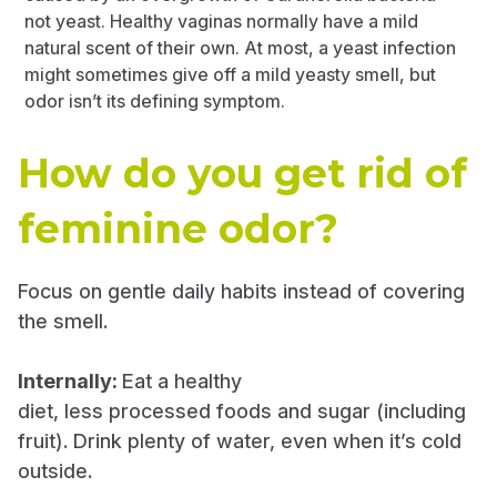
not yeast. Healthy vaginas normally have a mild
natural scent of their own. At most, a yeast infection
might sometimes give off a mild yeasty smell, but
odor isn’t its defining symptom.
How do you get rid of
feminine odor?
Focus on gentle daily habits instead of covering
the smell.
Internally:
Eat a healthy
diet, less processed foods and sugar (including
fruit). Drink plenty of water, even when it’s cold
outside.