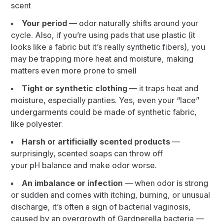
scent
Your period
— odor naturally shifts around your
cycle. Also, if you’re using pads that use plastic (it
looks like a fabric but it’s really synthetic fibers), you
may be trapping more heat and moisture, making
matters even more prone to smell
Tight or synthetic clothing
— it traps heat and
moisture, especially panties. Yes, even your “lace”
undergarments could be made of synthetic fabric,
like polyester.
Harsh or artificially scented products
—
surprisingly, scented soaps can throw off
your pH balance and make odor worse.
An imbalance or infection
— when odor is strong
or sudden and comes with itching, burning, or unusual
discharge, it’s often a sign of bacterial vaginosis,
caused by an overgrowth of Gardnerella bacteria —