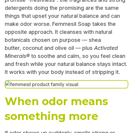
detergents doing the promising are the same
things that upset your natural balance and can
make odor worse. Femmesil Soap takes the
opposite approach. It cleanses with natural
botanicals chosen on purpose — shea
butter, coconut and olive oil — plus
Activated
Minerals®
to soothe and calm, so you feel clean
and fresh while your natural balance stays intact.
It works with your body instead of stripping it.
When odor means
something more
If odor shows up suddenly, smells strong or