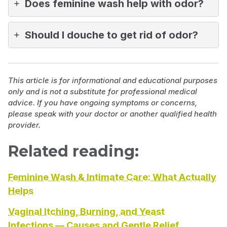
Does feminine wash help with odor?
Should I douche to get rid of odor?
This article is for informational and educational purposes
only and is not a substitute for professional medical
advice. If you have ongoing symptoms or concerns,
please speak with your doctor or another qualified health
provider.
Related reading:
Feminine Wash & Intimate Care: What Actually
Helps
Vaginal Itching, Burning, and Yeast
Infections — Causes and Gentle Relief