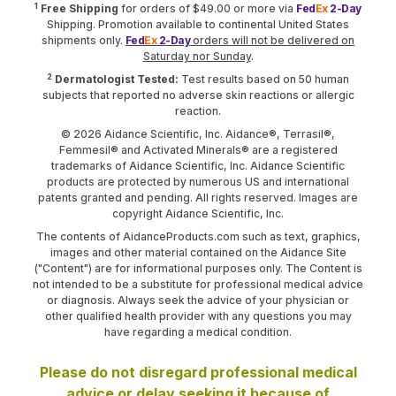
1
Free Shipping
for orders of $49.00 or more via
Fed
Ex
2-Day
Shipping. Promotion available to continental United States
shipments only.
Fed
Ex
2-Day
orders will not be delivered on
Saturday nor Sunday
.
2
Dermatologist Tested:
Test results based on 50 human
subjects that reported no adverse skin reactions or allergic
reaction.
© 2026 Aidance Scientific, Inc. Aidance®, Terrasil®,
Femmesil® and Activated Minerals® are a registered
trademarks of Aidance Scientific, Inc. Aidance Scientific
products are protected by numerous US and international
patents granted and pending. All rights reserved. Images are
copyright Aidance Scientific, Inc.
The contents of AidanceProducts.com such as text, graphics,
images and other material contained on the Aidance Site
("Content") are for informational purposes only. The Content is
not intended to be a substitute for professional medical advice
or diagnosis. Always seek the advice of your physician or
other qualified health provider with any questions you may
have regarding a medical condition.
Please do not disregard professional medical
advice or delay seeking it because of