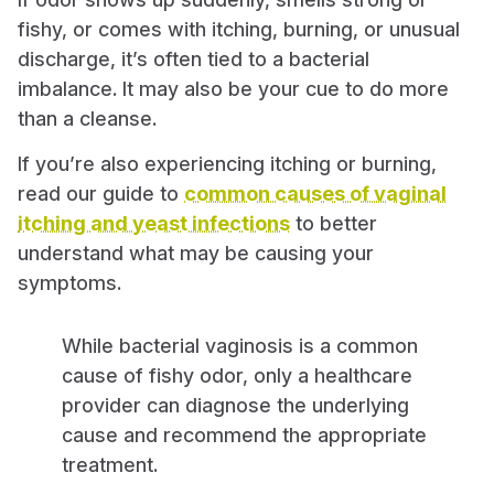
fishy, or comes with itching, burning, or unusual
discharge, it’s often tied to a bacterial
imbalance. It may also be your cue to do more
than a cleanse.
If you’re also experiencing itching or burning,
read our guide to
common causes of vaginal
itching and yeast infections
to better
understand what may be causing your
symptoms.
While bacterial vaginosis is a common
cause of fishy odor, only a healthcare
provider can diagnose the underlying
cause and recommend the appropriate
treatment.