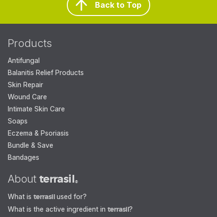
Back to Top
Products
Antifungal
Balanitis Relief Products
Skin Repair
Wound Care
Intimate Skin Care
Soaps
Eczema & Psoriasis
Bundle & Save
Bandages
About
terrasil
®
What is
terrasil
used for?
What is the active ingredient in
terrasil
?