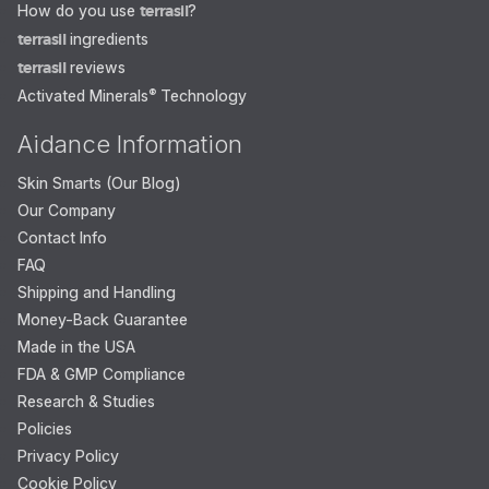
How do you use
terrasil
?
terrasil
ingredients
terrasil
reviews
Activated Minerals
®
Technology
Aidance Information
Skin Smarts (Our Blog)
Our Company
Contact Info
FAQ
Shipping and Handling
Money-Back Guarantee
Made in the USA
FDA & GMP Compliance
Research & Studies
Policies
Privacy Policy
Cookie Policy