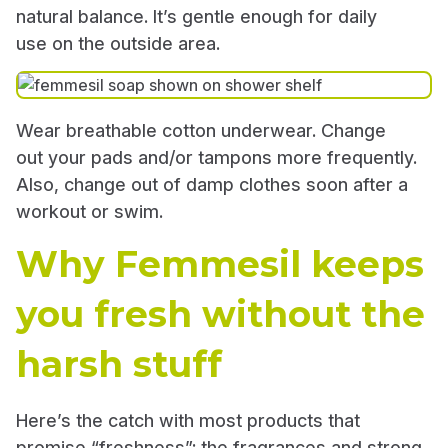
natural balance. It’s gentle enough for daily
use on the outside area.
Wear breathable cotton underwear. Change
out your pads and/or tampons more frequently.
Also, change out of damp clothes soon after a
workout or swim.
Why Femmesil keeps
you fresh without the
harsh stuff
Here’s the catch with most products that
promise “freshness”: the fragrances and strong