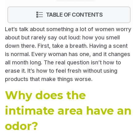
show
TABLE OF CONTENTS
Let’s talk about something a lot of women worry
about but rarely say out loud: how you smell
down there. First, take a breath. Having a scent
is normal. Every woman has one, and it changes
all month long. The real question isn’t how to
erase it. It’s how to feel fresh without using
products that make things worse.
Why does the
intimate area have an
odor?