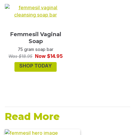
Femmesil Vaginal
Soap
75 gram soap bar
Now $14.95
Was $18.95
SHOP TODAY
Read More