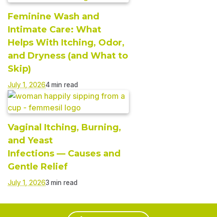
Feminine Wash and
Intimate Care: What
Helps With Itching, Odor,
and Dryness (and What to
Skip)
July 1, 2026
Vaginal Itching, Burning,
and Yeast
Infections — Causes and
Gentle Relief
July 1, 2026