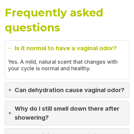
Frequently asked
questions
Is it normal to have a vaginal odor?
Yes. A mild, natural scent that changes with
your cycle is normal and healthy.
Can dehydration cause vaginal odor?
Why do I still smell down there after
showering?