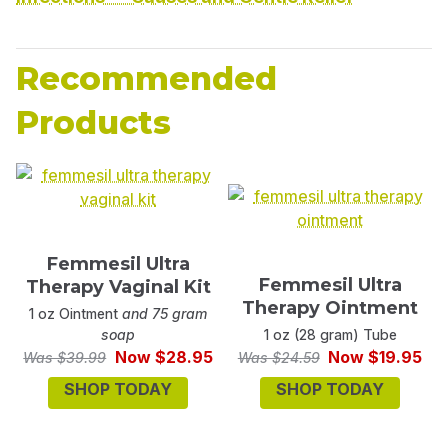
Recommended
Products
Femmesil Ultra
Femmesil Ultra
Therapy Vaginal Kit
Therapy Ointment
1 oz Ointment
and 75 gram
soap
1 oz (28 gram) Tube
Now $28.95
Now $19.95
Was $39.99
Was $24.59
SHOP TODAY
SHOP TODAY