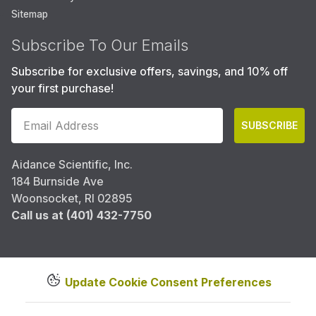
Sitemap
Subscribe To Our Emails
Subscribe for exclusive offers, savings, and 10% off
your first purchase!
SUBSCRIBE
Aidance Scientific, Inc.
184 Burnside Ave
Woonsocket, RI 02895
Call us at (401) 432-7750
Update Cookie Consent Preferences