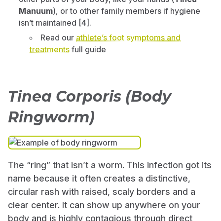
Manuum
), or to other family members if hygiene
isn’t maintained [4].
Read our
athlete’s foot symptoms and
treatments
full guide
Tinea Corporis (Body
Ringworm)
The “ring” that isn’t a worm. This infection got its
name because it often creates a distinctive,
circular rash with raised, scaly borders and a
clear center. It can show up anywhere on your
body and is highly contagious through direct