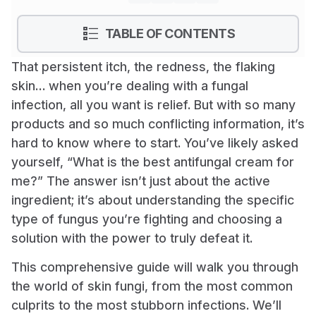
show
TABLE OF CONTENTS
That persistent itch, the redness, the flaking
skin… when you’re dealing with a fungal
infection, all you want is relief. But with so many
products and so much conflicting information, it’s
hard to know where to start. You’ve likely asked
yourself, “What is the best antifungal cream for
me?” The answer isn’t just about the active
ingredient; it’s about understanding the specific
type of fungus you’re fighting and choosing a
solution with the power to truly defeat it.
This comprehensive guide will walk you through
the world of skin fungi, from the most common
culprits to the most stubborn infections. We’ll