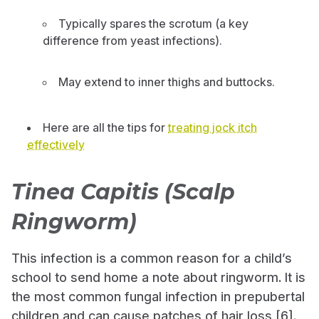
Typically spares the scrotum (a key
difference from yeast infections).
May extend to inner thighs and buttocks.
Here are all the tips for
treating jock itch
effectively
Tinea Capitis (Scalp
Ringworm)
This infection is a common reason for a child’s
school to send home a note about ringworm. It is
the most common fungal infection in prepubertal
children and can cause patches of hair loss [6].