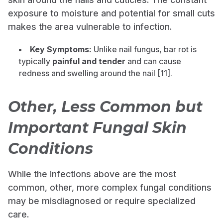
exposure to moisture and potential for small cuts
makes the area vulnerable to infection.
Key Symptoms:
Unlike nail fungus, bar rot is
typically
painful and tender
and can cause
redness and swelling around the nail [11].
Other, Less Common but
Important Fungal Skin
Conditions
While the infections above are the most
common, other, more complex fungal conditions
may be misdiagnosed or require specialized
care.