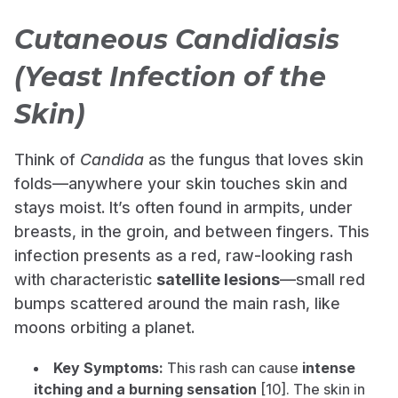
Cutaneous Candidiasis
(Yeast Infection of the
Skin)
Think of
Candida
as the fungus that loves skin
folds—anywhere your skin touches skin and
stays moist. It’s often found in armpits, under
breasts, in the groin, and between fingers. This
infection presents as a red, raw-looking rash
with characteristic
satellite lesions
—small red
bumps scattered around the main rash, like
moons orbiting a planet.
Key Symptoms:
This rash can cause
intense
itching and a burning sensation
[10]. The skin in