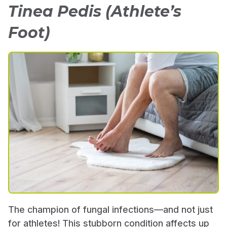
Tinea Pedis (Athlete’s
Foot)
The champion of fungal infections—and not just
for athletes! This stubborn condition affects up