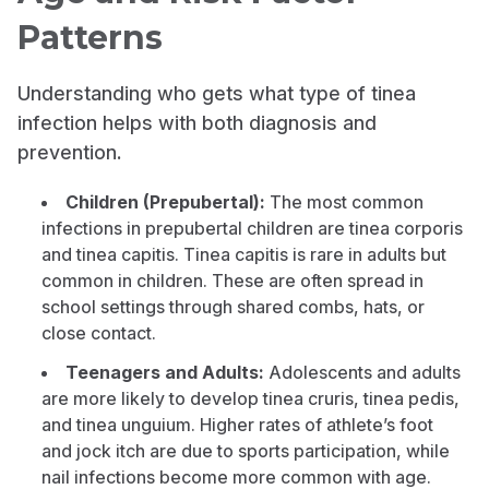
Patterns
Understanding who gets what type of tinea
infection helps with both diagnosis and
prevention.
Children (Prepubertal):
The most common
infections in prepubertal children are tinea corporis
and tinea capitis. Tinea capitis is rare in adults but
common in children. These are often spread in
school settings through shared combs, hats, or
close contact.
Teenagers and Adults:
Adolescents and adults
are more likely to develop tinea cruris, tinea pedis,
and tinea unguium. Higher rates of athlete’s foot
and jock itch are due to sports participation, while
nail infections become more common with age.