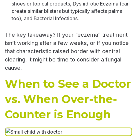
shoes or topical products, Dyshidrotic Eczema (can
create similar blisters but typically affects palms
too), and Bacterial Infections.
The key takeaway? If your “eczema” treatment
isn’t working after a few weeks, or if you notice
that characteristic raised border with central
clearing, it might be time to consider a fungal
cause.
When to See a Doctor
vs. When Over-the-
Counter is Enough