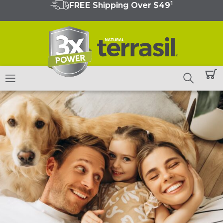
1
FREE Shipping Over $49
Skip
to
content