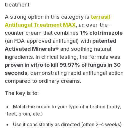
treatment.
A strong option in this category is
terrasil
Antifungal Treatment MAX
, an over-the-
counter cream that combines
1% clotrimazole
(an FDA-approved antifungal) with
patented
Activated Minerals®
and soothing natural
ingredients. In clinical testing, the formula was
proven in vitro to kill 99.97% of fungus in 30
seconds
, demonstrating rapid antifungal action
compared to ordinary creams.
The key is to:
Match the cream to your type of infection (body,
feet, groin, etc.)
Use it consistently as directed (often 2–4 weeks)