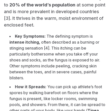
to
20% of the world’s population
at some point
and is more prevalent in developed countries
[3]. It thrives in the warm, moist environment of
enclosed feet.
Key Symptoms:
The defining symptom is
intense itching,
often described as a burning or
stinging sensation [4]. This itching can be
particularly bothersome when you take off your
shoes and socks, as the fungus is exposed to air.
Other symptoms include peeling, cracking skin
between the toes, and in severe cases, painful
blisters.
How it Spreads:
You can pick up athlete’s foot
spores by walking barefoot on floors where the
fungus is present, like locker rooms, swimming
pools, and showers. From there, it can be spread to
other parts of your body, like your hands (
Tinea