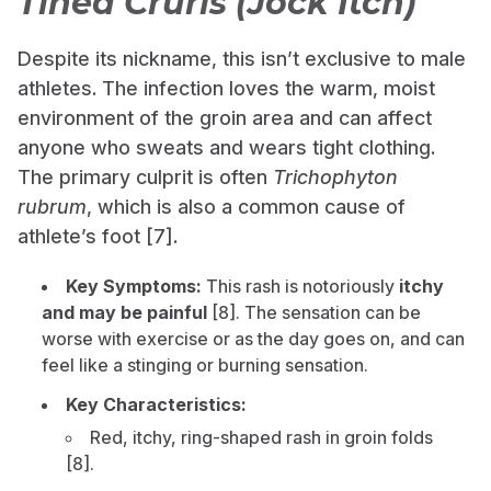
Tinea Cruris (Jock Itch)
Despite its nickname, this isn’t exclusive to male
athletes. The infection loves the warm, moist
environment of the groin area and can affect
anyone who sweats and wears tight clothing.
The primary culprit is often
Trichophyton
rubrum
, which is also a common cause of
athlete’s foot [7].
Key Symptoms:
This rash is notoriously
itchy
and may be painful
[8]. The sensation can be
worse with exercise or as the day goes on, and can
feel like a stinging or burning sensation.
Key Characteristics:
Red, itchy, ring-shaped rash in groin folds
[8].