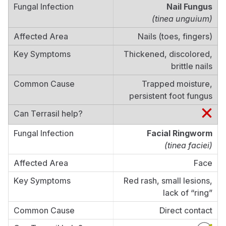
Nail Fungus
(tinea unguium)
Nails (toes, fingers)
Thickened, discolored,
brittle nails
Trapped moisture,
persistent foot fungus
Facial Ringworm
(tinea faciei)
Face
Red rash, small lesions,
lack of “ring”
Direct contact