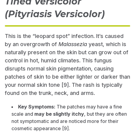
Tinea Versicolor
(Pityriasis Versicolor)
This is the “leopard spot” infection. It’s caused
by an overgrowth of
Malassezia
yeast, which is
naturally present on the skin but can grow out of
control in hot, humid climates. This fungus
disrupts normal skin pigmentation, causing
patches of skin to be either lighter or darker than
your normal skin tone [9]. The rash is typically
found on the trunk, neck, and arms.
Key Symptoms:
The patches may have a fine
scale and
may be slightly itchy
, but they are often
not symptomatic and are noticed more for their
cosmetic appearance [9].