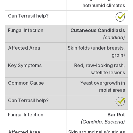
hot/humid climates
Cutaneous Candidiasis
(candida)
Skin folds (under breasts,
groin)
Red, raw-looking rash,
satellite lesions
Yeast overgrowth in
moist areas
Bar Rot
(Candida, Bacteria)
Skin around nails/cuticles