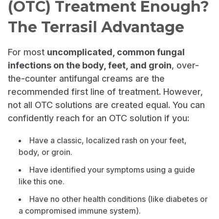
(OTC) Treatment Enough?
The Terrasil Advantage
For most
uncomplicated, common fungal
infections on the body, feet, and groin
, over-
the-counter antifungal creams are the
recommended first line of treatment. However,
not all OTC solutions are created equal. You can
confidently reach for an OTC solution if you:
Have a classic, localized rash on your feet,
body, or groin.
Have identified your symptoms using a guide
like this one.
Have no other health conditions (like diabetes or
a compromised immune system).