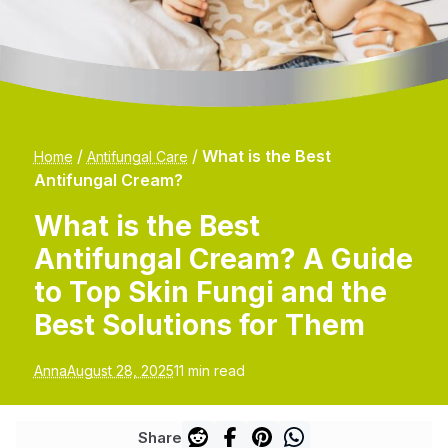
/
/
What is the Best
Home
Antifungal Care
Antifungal Cream?
What is the Best
Antifungal Cream? A Guide
to Top Skin Fungi and the
Best Solutions for Them
Anna
August 28, 2025