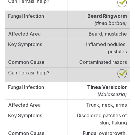
Beard Ringworm
(tinea barbae)
Beard, mustache
Inflamed nodules,
pustules
Contaminated razors
Tinea Versicolor
(Malassezia)
Trunk, neck, arms
Discolored patches of
skin, flaking
Fungal overgrowth,