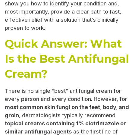
show you how to identify your condition and,
most importantly, provide a clear path to fast,
effective relief with a solution that’s clinically
proven to work.
Quick Answer: What
Is the Best Antifungal
Cream?
There is no single “best” antifungal cream for
every person and every condition. However, for
most common skin fungi on the feet, body, and
groin
, dermatologists typically recommend
topical creams containing 1% clotrimazole or
similar antifungal agents
as the first line of