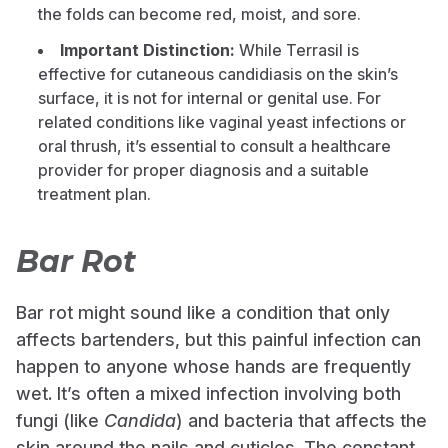
the folds can become red, moist, and sore.
Important Distinction:
While Terrasil is
effective for cutaneous candidiasis on the skin’s
surface, it is not for internal or genital use. For
related conditions like vaginal yeast infections or
oral thrush, it’s essential to consult a healthcare
provider for proper diagnosis and a suitable
treatment plan.
Bar Rot
Bar rot might sound like a condition that only
affects bartenders, but this painful infection can
happen to anyone whose hands are frequently
wet. It’s often a mixed infection involving both
fungi (like
Candida
) and bacteria that affects the
skin around the nails and cuticles. The constant