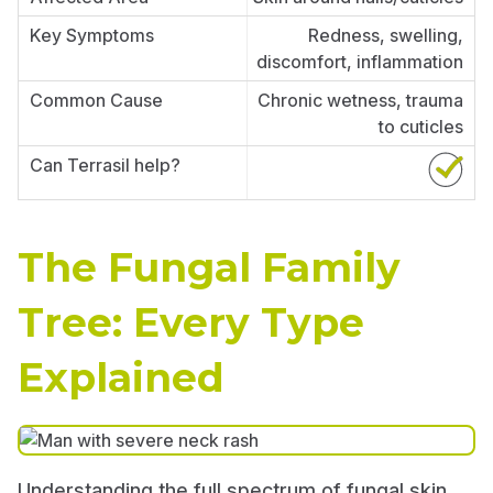
Redness, swelling,
discomfort, inflammation
Chronic wetness, trauma
to cuticles
The Fungal Family
Tree: Every Type
Explained
Understanding the full spectrum of fungal skin