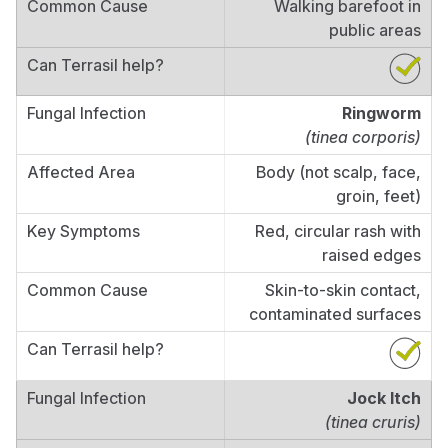
Walking barefoot in
public areas
Ringworm
(tinea corporis)
Body (not scalp, face,
groin, feet)
Red, circular rash with
raised edges
Skin-to-skin contact,
contaminated surfaces
Jock Itch
(tinea cruris)