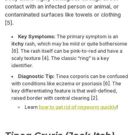
contact with an infected person or animal, or
contaminated surfaces like towels or clothing
[5].
Key Symptoms:
The primary symptom is an
itchy
rash, which may be mild or quite bothersome
[6]. The rash itself can be pink-to-red and have a
scaly texture [4]. The classic “ring” is a key
identifier.
Diagnostic Tip:
Tinea corporis can be confused
with conditions like eczema or psoriasis [6]. The
key differentiating feature is that well-defined,
raised border with central clearing [2].
Learn
how to get rid of ringworm quickly
!