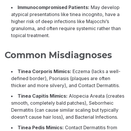
Immunocompromised Patients:
May develop
atypical presentations like tinea incognito, have a
higher risk of deep infections like Majocchi’s
granuloma, and often require systemic rather than
topical treatment.
Common Misdiagnoses
Tinea Corporis Mimics:
Eczema (lacks a well-
defined border), Psoriasis (plaques are often
thicker and more silvery), and Contact Dermatitis.
Tinea Capitis Mimics:
Alopecia Areata (creates
smooth, completely bald patches), Seborrheic
Dermatitis (can cause similar scaling but typically
doesn’t cause hair loss), and Bacterial Infections.
Tinea Pedis Mimics:
Contact Dermatitis from