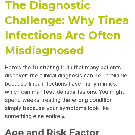
The Diagnostic
Challenge: Why Tinea
Infections Are Often
Misdiagnosed
Here’s the frustrating truth that many patients
discover: the clinical diagnosis can be unreliable
because tinea infections have many mimics,
which can manifest identical lesions. You might
spend weeks treating the wrong condition
simply because your symptoms look like
something else entirely.
Age and Risk Factor