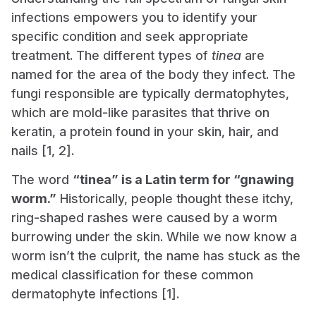
infections empowers you to identify your
specific condition and seek appropriate
treatment. The different types of
tinea
are
named for the area of the body they infect. The
fungi responsible are typically dermatophytes,
which are mold-like parasites that thrive on
keratin, a protein found in your skin, hair, and
nails [1, 2].
The word
“tinea” is a Latin term for “gnawing
worm.”
Historically, people thought these itchy,
ring-shaped rashes were caused by a worm
burrowing under the skin. While we now know a
worm isn’t the culprit, the name has stuck as the
medical classification for these common
dermatophyte infections [1].