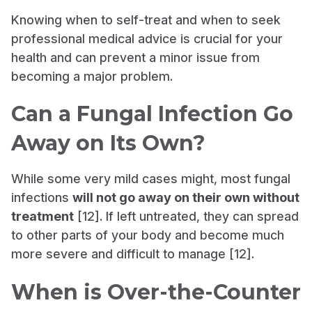
Knowing when to self-treat and when to seek
professional medical advice is crucial for your
health and can prevent a minor issue from
becoming a major problem.
Can a Fungal Infection Go
Away on Its Own?
While some very mild cases might, most fungal
infections
will not go away on their own without
treatment
[12]. If left untreated, they can spread
to other parts of your body and become much
more severe and difficult to manage [12].
When is Over-the-Counter