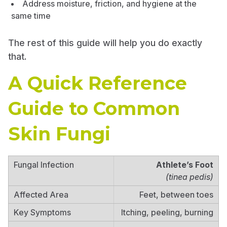
Address moisture, friction, and hygiene at the
same time
The rest of this guide will help you do exactly
that.
A Quick Reference
Guide to Common
Skin Fungi
Athlete’s Foot
(tinea pedis)
Feet, between toes
Itching, peeling, burning