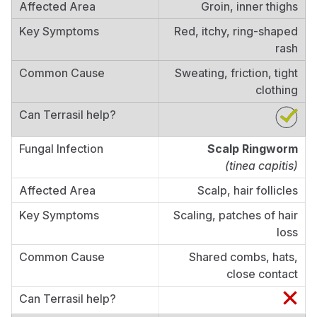
Groin, inner thighs
Red, itchy, ring-shaped
rash
Sweating, friction, tight
clothing
Scalp Ringworm
(tinea capitis)
Scalp, hair follicles
Scaling, patches of hair
loss
Shared combs, hats,
close contact