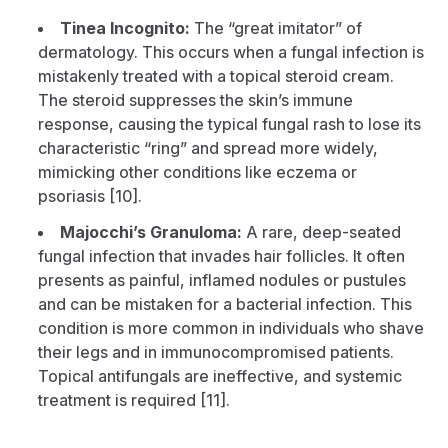
Tinea Incognito:
The “great imitator” of
dermatology. This occurs when a fungal infection is
mistakenly treated with a topical steroid cream.
The steroid suppresses the skin’s immune
response, causing the typical fungal rash to lose its
characteristic “ring” and spread more widely,
mimicking other conditions like eczema or
psoriasis [10].
Majocchi’s Granuloma:
A rare, deep-seated
fungal infection that invades hair follicles. It often
presents as painful, inflamed nodules or pustules
and can be mistaken for a bacterial infection. This
condition is more common in individuals who shave
their legs and in immunocompromised patients.
Topical antifungals are ineffective, and systemic
treatment is required [11].