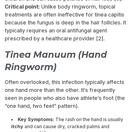
Critical point:
Unlike body ringworm, topical
treatments are often ineffective for tinea capitis
because the fungus is deep in the hair follicles. It
typically requires an oral antifungal agent
prescribed by a healthcare provider [2].
Tinea Manuum (Hand
Ringworm)
Often overlooked, this infection typically affects
one hand more than the other. It’s frequently
seen in people who also have athlete’s foot (the
“one hand, two feet” pattern).
Key Symptoms:
The rash on the hand is usually
itchy
and can cause dry, cracked palms and