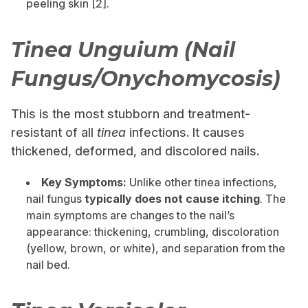
peeling skin [2].
Tinea Unguium (Nail
Fungus/Onychomycosis)
This is the most stubborn and treatment-
resistant of all
tinea
infections. It causes
thickened, deformed, and discolored nails.
Key Symptoms:
Unlike other tinea infections,
nail fungus
typically does not cause itching
. The
main symptoms are changes to the nail’s
appearance: thickening, crumbling, discoloration
(yellow, brown, or white), and separation from the
nail bed.